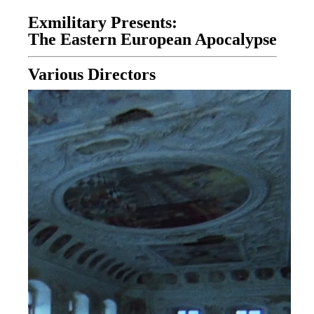
Exmilitary Presents:
The Eastern European Apocalypse
Various Directors