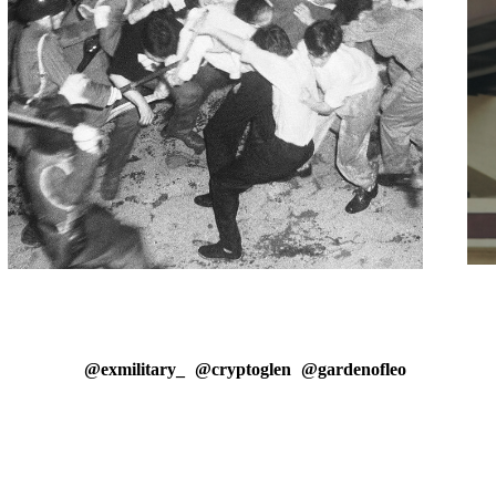
@exmilitary_
@cryptoglen
@gardenofleo