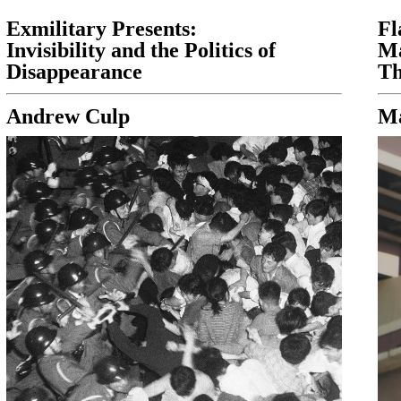
Exmilitary Presents:
Fl
Invisibility and the Politics of
Ma
Disappearance
Th
Andrew Culp
Ma