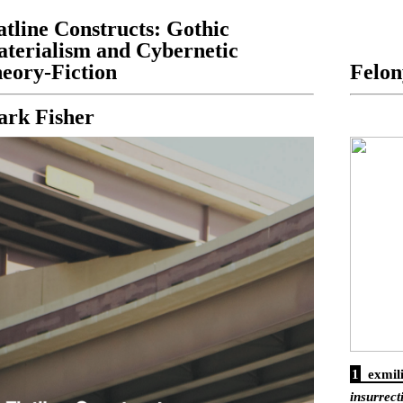
atline Constructs: Gothic
terialism and Cybernetic
eory-Fiction
Felon
rk Fisher
1
exmil
insurrect